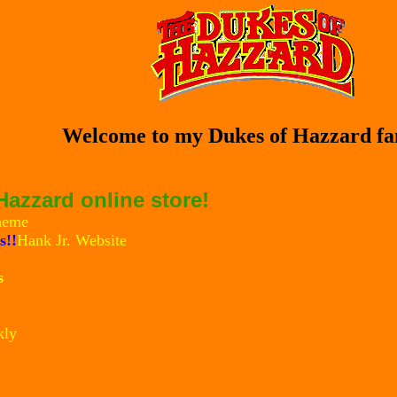
Welcome to my Dukes of Hazzard fan
azzard online store!
heme
s!!
Hank Jr. Website
s
kly