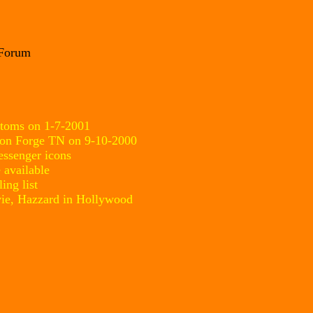
 Forum
stoms on 1-7-2001
eon Forge TN on 9-10-2000
ssenger icons
 available
ing list
ie, Hazzard in Hollywood