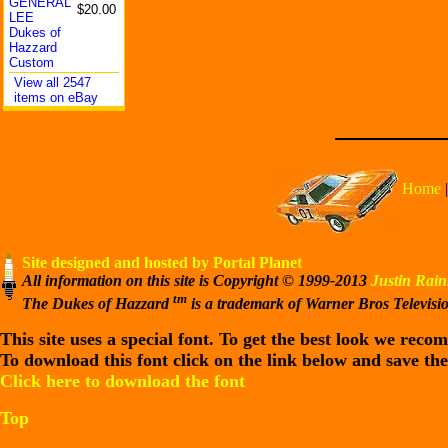
GENERAL
$20.00
LEE
Dukes of
Hazzard
Custom
View all 2547
items on eBay
Home
Site designed and hosted by Portal Planet
All information on this site is Copyright © 1999-2013
Justin Rain
tm
The Dukes of Hazzard
is a trademark of Warner Bros Televisi
This site uses a special font. To get the best look we rec
To download this font click on the link below and save the
Click here to download the font
Top