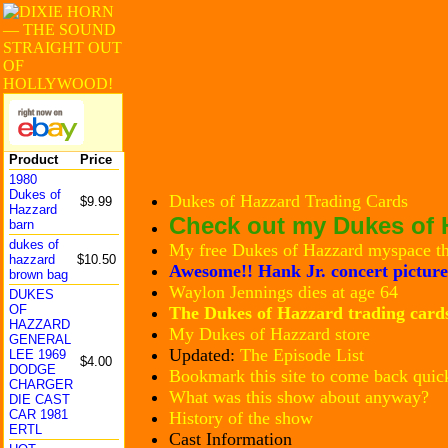
Product
Price
1980
Dukes of
Dukes of Hazzard Trading Cards
$9.99
Hazzard
Check out my Dukes of H
barn
dukes of
My free Dukes of Hazzard myspace t
hazzard
$10.50
Awesome!! Hank Jr. concert picture
brown bag
Waylon Jennings dies at age 64
DUKES
OF
The Dukes of Hazzard trading card
HAZZARD
My Dukes of Hazzard store
GENERAL
Updated:
The Episode List
LEE 1969
$4.00
DODGE
Bookmark this site to come back quic
CHARGER
What was this show about anyway?
DIE CAST
CAR 1981
History of the show
ERTL
Cast Information