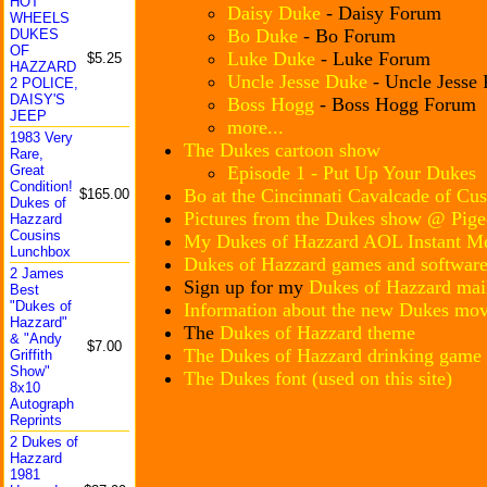
HOT
Daisy Duke
- Daisy Forum
WHEELS
Bo Duke
- Bo Forum
DUKES
OF
Luke Duke
- Luke Forum
$5.25
HAZZARD
Uncle Jesse Duke
- Uncle Jesse
2 POLICE,
DAISY'S
Boss Hogg
- Boss Hogg Forum
JEEP
more...
1983 Very
The Dukes cartoon show
Rare,
Episode 1 - Put Up Your Dukes
Great
Conditi
on!
Bo at the Cincinnati Cavalcade of Cu
$165.00
Dukes of
Pictures from the Dukes show @ Pig
Hazzard
Cousins
My Dukes of Hazzard AOL Instant Me
Lunchbo
x
Dukes of Hazzard games and software
2 James
Sign up for my
Dukes of Hazzard mail
Best
"Dukes of
Information about the new Dukes mov
Hazzard
"
The
Dukes of Hazzard theme
& "Andy
$7.00
The Dukes of Hazzard drinking game
Griffit
h
Show"
The Dukes font (used on this site)
8x10
Autogra
ph
Reprint
s
2 Dukes of
Hazzard
1981