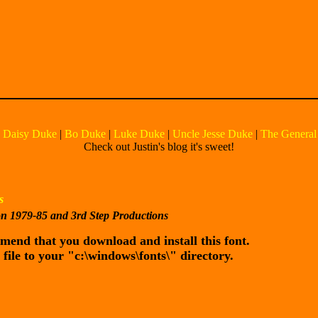
|
Daisy Duke
|
Bo Duke
|
Luke Duke
|
Uncle Jesse Duke
|
The General
Check out Justin's blog it's sweet!
s
on 1979-85 and 3rd Step Productions
ommend that you download and install this font.
 file to your "c:\windows\fonts\" directory.