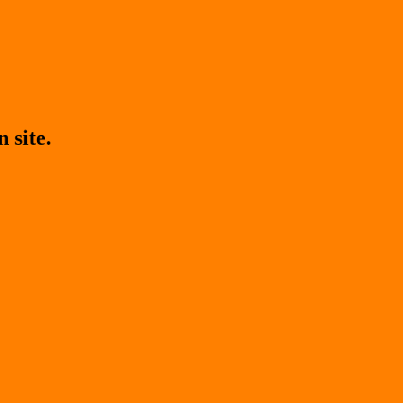
 site.