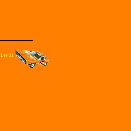
 Lee 01