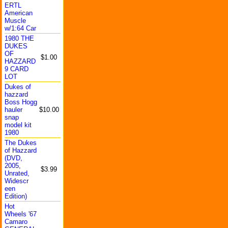
ERTL
America
n
Muscle
w/1:64 Car
1980 THE
DUKES
OF
$1.00
HAZZARD
9 CARD
LOT
Dukes of
hazzard
Boss Hogg
hauler
$10.00
snap
model kit
1980
The Dukes
of Hazzard
(DVD,
2005,
$3.99
Unrated
,
Widescr
een
Edition
)
Hot
Wheels '67
Camaro