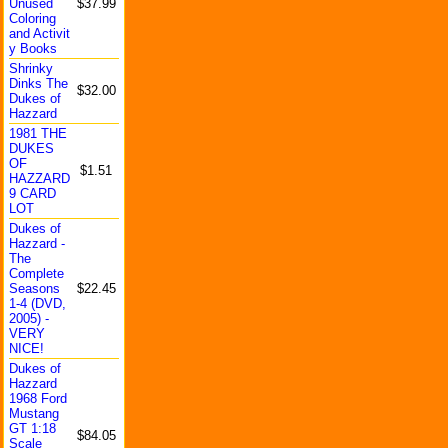
Unused
$37.99
Colorin
g
and Activit
y Books
Shrinky
Dinks The
$32.00
Dukes of
Hazzard
1981 THE
DUKES
OF
$1.51
HAZZARD
9 CARD
LOT
Dukes of
Hazzard -
The
Complet
e
Seasons
$22.45
1-4 (DVD,
2005) -
VERY
NICE!
Dukes of
Hazzard
1968 Ford
Mustang
GT 1:18
$84.05
Scale